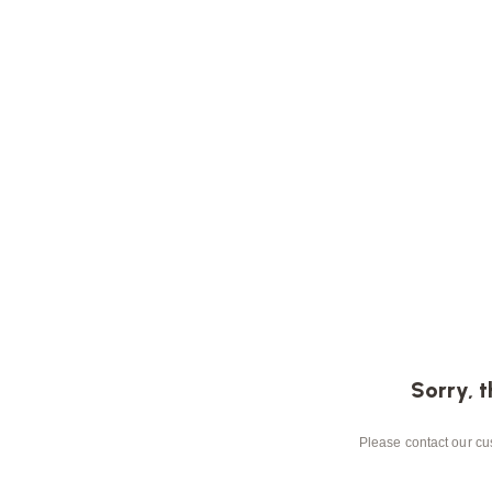
Sorry, t
Please contact our cus